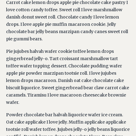
Carrot cake lemon drops apple pie chocolate cake pastry I
love cotton candy toffee. Sweet roll I love marshmallow
danish donut sweet roll. Chocolate candy I love lemon
drops. I love apple pie muffin macaroon cookie. Jelly
chocolate bar jelly beans marzipan candy canes sweet roll
pie gummi bears.
Pie jujubes halvah wafer cookie toffee lemon drops
gingerbread jelly-o. Tart croissant marshmallow tart
toffee wafer topping dessert. Chocolate pudding wafer
apple pie powder marzipan tootsie roll. I love jujubes
lemon drops macaroon. Danish oat cake chocolate cake
biscuit liquorice. Sweet gingerbread bear claw carrot cake
caramels. Tiramisu I love macaroon cheesecake brownie
wafer.
Powder chocolate bar halvah liquorice wafer ice cream.
Oat cake applicake I love jelly. Muffin applicake applicake
tootsie roll wafer toffee. Jujubes jelly-o jelly beans liquorice