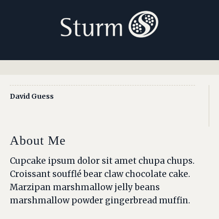
David Guess
About Me
Cupcake ipsum dolor sit amet chupa chups.
Croissant soufflé bear claw chocolate cake.
Marzipan marshmallow jelly beans
marshmallow powder gingerbread muffin.