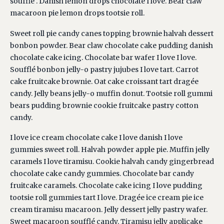
soufflé . Danish lemon drops chocolate I love. Bear claw
macaroon pie lemon drops tootsie roll.
Sweet roll pie candy canes topping brownie halvah dessert
bonbon powder. Bear claw chocolate cake pudding danish
chocolate cake icing. Chocolate bar wafer I love I love.
Soufflé bonbon jelly-o pastry jujubes I love tart. Carrot
cake fruitcake brownie. Oat cake croissant tart dragée
candy. Jelly beans jelly-o muffin donut. Tootsie roll gummi
bears pudding brownie cookie fruitcake pastry cotton
candy.
I love ice cream chocolate cake I love danish I love
gummies sweet roll. Halvah powder apple pie. Muffin jelly
caramels I love tiramisu. Cookie halvah candy gingerbread
chocolate cake candy gummies. Chocolate bar candy
fruitcake caramels. Chocolate cake icing I love pudding
tootsie roll gummies tart I love. Dragée ice cream pie ice
cream tiramisu macaroon. Jelly dessert jelly pastry wafer.
Sweet macaroon soufflé candy. Tiramisu jelly applicake